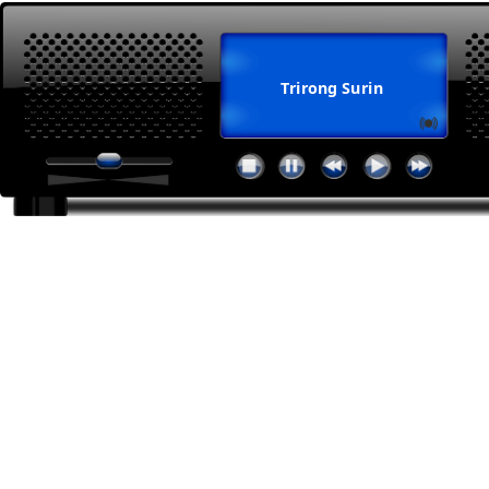
Trirong Surin