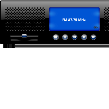
FM 87.75 MHz